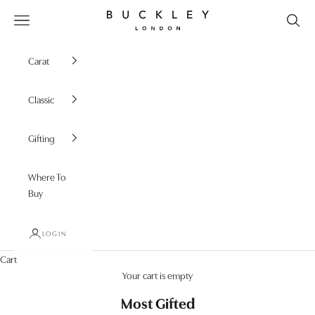
Skip to content
Buckley London
Open navigation menu
Carat
Classic
Gifting
Where To
Buy
LOGIN
Cart
Your cart is empty
Most Gifted