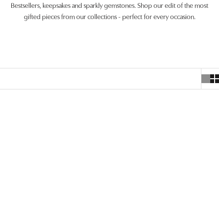
Bestsellers, keepsakes and sparkly gemstones. Shop our edit of the most
gifted pieces from our collections - perfect for every occasion.