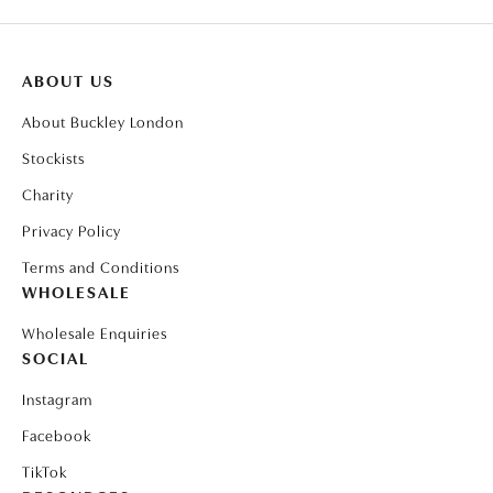
ABOUT US
About Buckley London
Stockists
Charity
Privacy Policy
Terms and Conditions
WHOLESALE
Wholesale Enquiries
SOCIAL
Instagram
Facebook
TikTok