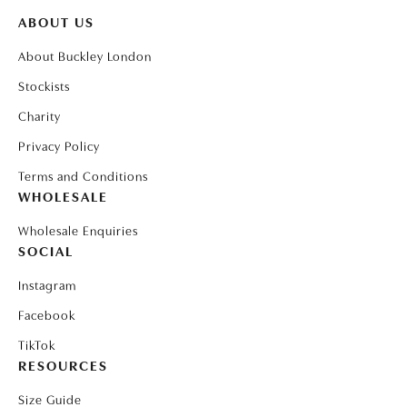
ABOUT US
About Buckley London
Stockists
Charity
Privacy Policy
Terms and Conditions
WHOLESALE
Wholesale Enquiries
SOCIAL
Instagram
Facebook
TikTok
RESOURCES
Size Guide