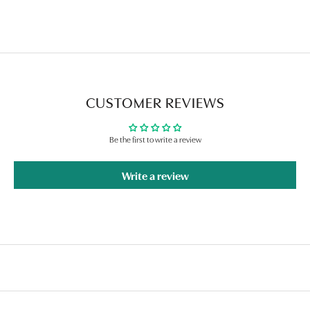
CUSTOMER REVIEWS
Be the first to write a review
Write a review