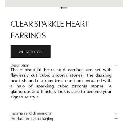
Go to item 1
Go to item 2
Go to item 3
Go to item 4
CLEAR SPARKLE HEART
EARRINGS
WHERE TO BUY
Description
These beautiful heart stud earrings are set with
flawlessly cut cubic zirconia stones. The dazzling
heart shaped clear centre stone is accentuated with
a halo of sparkling cubic zirconia stones. A
glamorous and timeless look is sure to become your
signature style.
materials and dimensions
Production and packaging