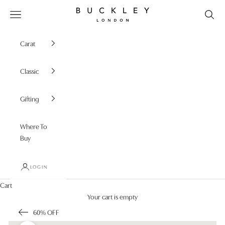
Skip to content
Buckley London
Open navigation menu
Carat
Classic
Gifting
Where To
Buy
LOGIN
Cart
Your cart is empty
60% OFF