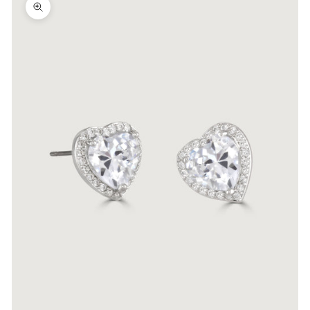
Zoom picture