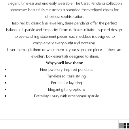
Elegant, timeless and endlessly wearable, The Carat Pendants collection
showcases beautifully cut stones suspended from refined chains for
effortless sophistication.
Inspired by classic fine jewellery, these pendants offer the perfect
balance of sparkle and simplicity. From delicate solitaire-inspired designs
to eye-catching statement pieces, each necklace is designed to
complement every outfit and occasion.
Layer them, gift them or wear them as your signature piece — these are
jewellery box essentials designed to shine.
Why you'll love them:
Fine jewellery-inspired pendants
Timeless solitaire styling
Perfect for layering
Elegant gifting options
Everyday luxury with exceptional sparkle