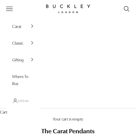
Skip to content
Buckley London
Open navigation menu
Carat
Classic
Gifting
Where To
Buy
LOGIN
Cart
Your cart is empty
The Carat Pendants