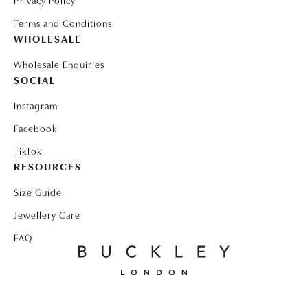
Privacy Policy
Terms and Conditions
WHOLESALE
Wholesale Enquiries
SOCIAL
Instagram
Facebook
TikTok
RESOURCES
Size Guide
Jewellery Care
FAQ