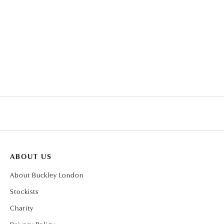
CLEAR TRILLION HALO
PENDANT
ABOUT US
About Buckley London
Stockists
Charity