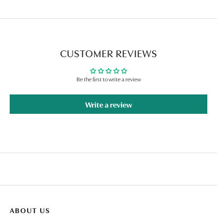
CUSTOMER REVIEWS
Be the first to write a review
Write a review
ABOUT US