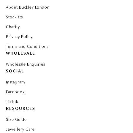
About Buckley London
Stockists
Charity
Privacy Policy
Terms and Conditions
WHOLESALE
Wholesale Enquiries
SOCIAL
Instagram
Facebook
TikTok
RESOURCES
Size Guide
Jewellery Care