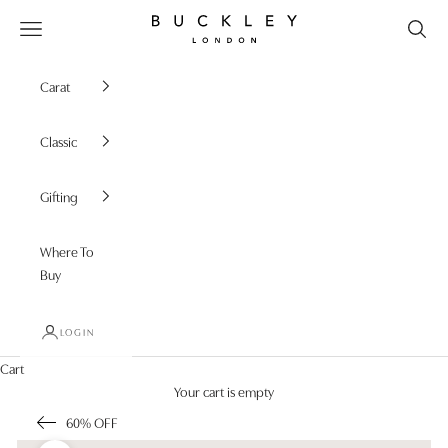
Skip to content
Buckley London
Open navigation menu
Carat
Classic
Gifting
Where To
Buy
LOGIN
Cart
Your cart is empty
60% OFF