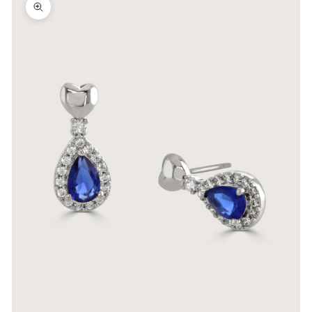
Zoom picture