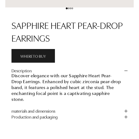
Go to item 1
Go to item 2
Go to item 3
Go to item 4
SAPPHIRE HEART PEAR-DROP
EARRINGS
WHERE TO BUY
Description
Discover elegance with our Sapphire Heart Pear-
Drop Earrings. Enhanced by cubic zirconia pear-drop
band, it features a polished heart at the stud. The
enchanting focal point is a captivating sapphire
stone.
materials and dimensions
Production and packaging