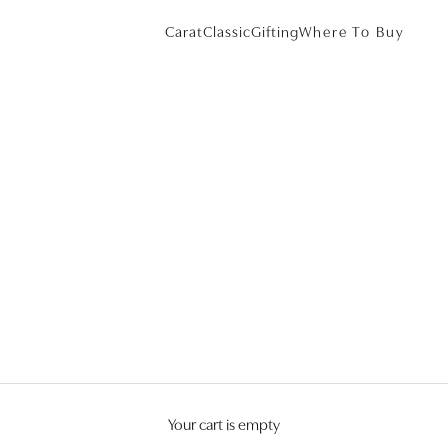
Carat
Classic
Gifting
Where To Buy
Your cart is empty