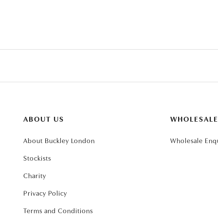
ABOUT US
WHOLESAL
About Buckley London
Wholesale Enqu
Stockists
Charity
Privacy Policy
Terms and Conditions