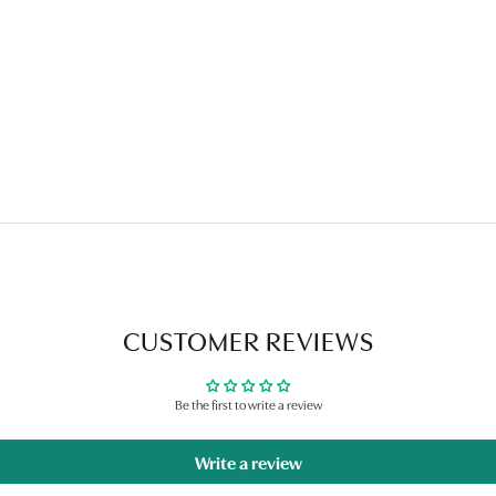
CUSTOMER REVIEWS
Be the first to write a review
Write a review