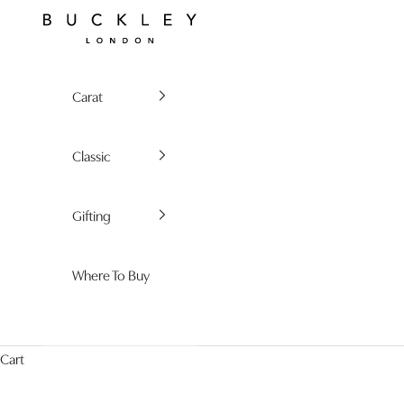
Skip to content
Buckley London
Carat
Classic
Gifting
Where To Buy
Cart