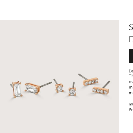
De
Th
ne
ma
m
ma
Pr