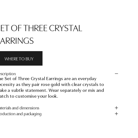
SET OF THREE CRYSTAL
EARRINGS
WHERE TO BUY
scription
e Set of Three Crystal Earrings are an everyday
cessity as they pair rose gold with clear crystals to
ke a subtle statement. Wear separately or mix and
atch to customise your look.
terials and dimensions
oduction and packaging