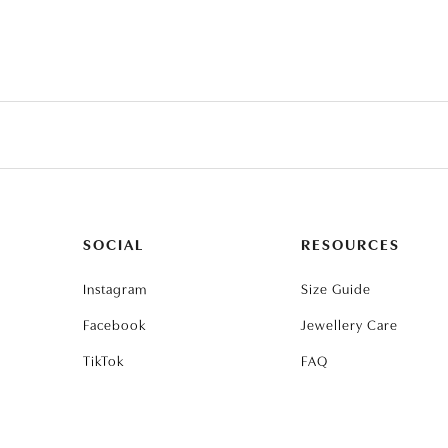
SOCIAL
RESOURCES
Instagram
Size Guide
Facebook
Jewellery Care
TikTok
FAQ