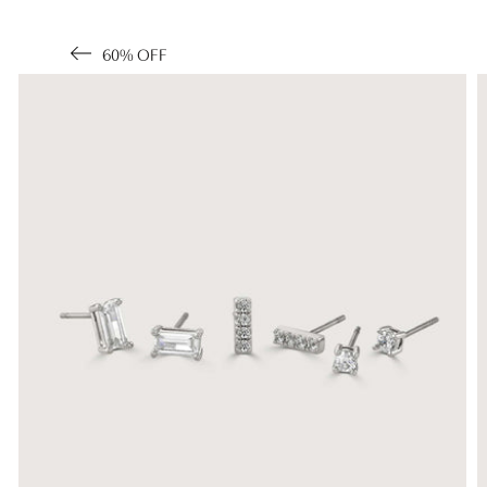
60% OFF