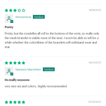
08/18/2025
Anonymous
Pretty
Pretty, but the rondelles all roll to the bottom of the wrist, so really only
the mesh bracelet is visible most of the time. I won't be able to tell for a
while whether the color/shine of the bracelets will withstand wear and
tear.
06/23/2025
Yasmeen Mureehen
its really woooow
very nice set and colors.. highly recommended
05/20/2025