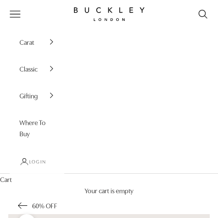
Skip to content
Buckley London
Open navigation menu
Carat
Classic
Gifting
Where To
Buy
LOGIN
Cart
Your cart is empty
60% OFF