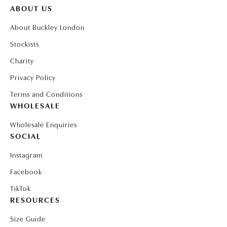
ABOUT US
About Buckley London
Stockists
Charity
Privacy Policy
Terms and Conditions
WHOLESALE
Wholesale Enquiries
SOCIAL
Instagram
Facebook
TikTok
RESOURCES
Size Guide