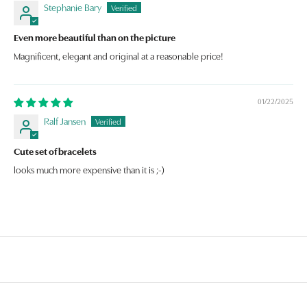
Stephanie Bary
Even more beautiful than on the picture
Magnificent, elegant and original at a reasonable price!
01/22/2025
Ralf Jansen
Cute set of bracelets
looks much more expensive than it is ;-)