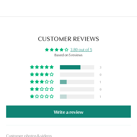
CUSTOMER REVIEWS
3.80 out of 5
Based on 5 reviews
3
0
1
0
1
Write a review
Customer photos & videos