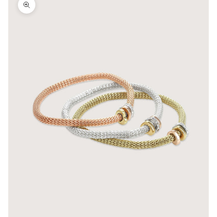
Zoom picture