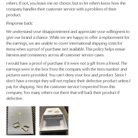
others. If not, you leave me no choice, but to let others know how the
company handles their customer service with a problem of their
product.
Response back:
We understand your disappointment and appreciate your willingness to
give our brand a chance. While we are happy to offer a replacement for
the earrings, we are unable to cover international shipping costs for
items when a proof of purchase isn't available. This policy helps ensue
fairness and consistency across all customer service cases.
I would have a proof of purchase if it were not a gift from a friend. The
earrings were in the box from the company with the item number and
pictures were provided. You can’t deny your box and product. Since I
don’t have a receipt they will not replace their defective product unless I
pay for shipping. Not the customer service I expected from this
company. Too many others out there that will back their product if
defective.