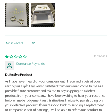
Sort by
12/22/2025
Constance Reynolds
Defective Product
As I have never heard of your company until I received a pair of your
earrings as a gift, I am very dissatisfied that you would come to me as a
possible future customer and ask me to pay shipping on a defect
product from your company. I have been waiting to hear your response
before I made judgement on this situation. I refuse to pay shipping on
your defective product. If you respond back by sending a replacement
or comparable pair of earrings, I will be able to refer your product to