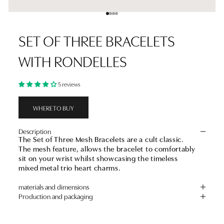
Go to item 1
Go to item 2
Go to item 3
Go to item 4
SET OF THREE BRACELETS
WITH RONDELLES
5 reviews
WHERE TO BUY
Description
The Set of Three Mesh Bracelets are a cult classic.
The mesh feature, allows the bracelet to comfortably
sit on your wrist whilst showcasing the timeless
mixed metal trio heart charms.
materials and dimensions
Production and packaging