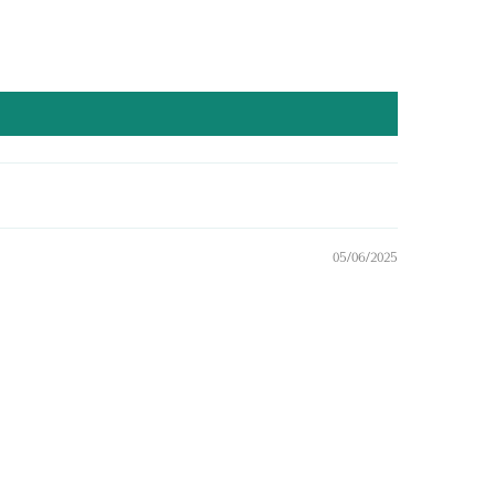
05/06/2025