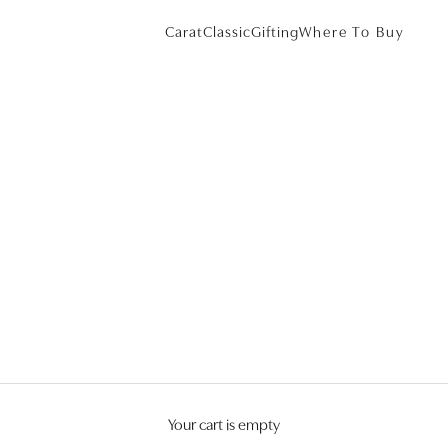
Carat
Classic
Gifting
Where To Buy
Your cart is empty