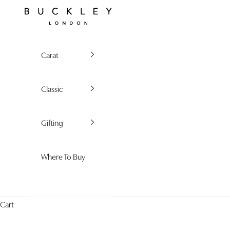
Skip to content
Buckley London
Carat
Classic
Gifting
Where To Buy
Cart