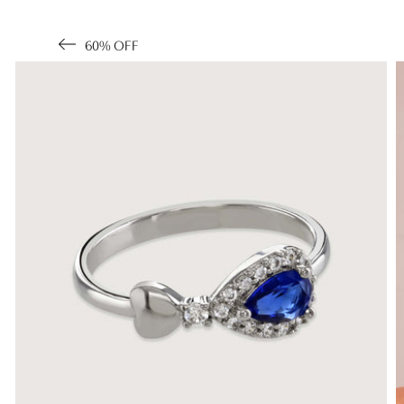
60% OFF