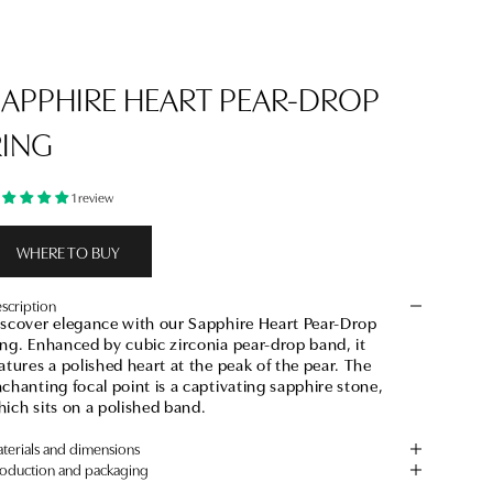
SAPPHIRE HEART PEAR-DROP
RING
1 review
WHERE TO BUY
scription
iscover elegance with our Sapphire Heart Pear-Drop
ng. Enhanced by cubic zirconia pear-drop band, it
atures a polished heart at the peak of the pear. The
chanting focal point is a captivating sapphire stone,
ich sits on a polished band.
terials and dimensions
oduction and packaging