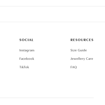
SOCIAL
RESOURCES
Instagram
Size Guide
Facebook
Jewellery Care
TikTok
FAQ