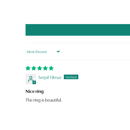
Sort by
Serpil Yilmaz
Nice ring
The ring is beautiful.