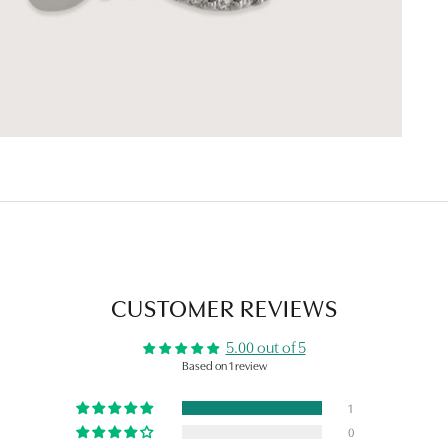
CUSTOMER REVIEWS
5.00 out of 5
Based on 1 review
1
0