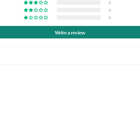
0
0
0
Write a review