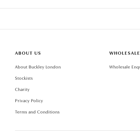
ABOUT US
WHOLESAL
About Buckley London
Wholesale Enqu
Stockists
Charity
Privacy Policy
Terms and Conditions