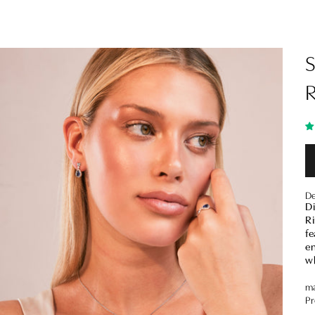
De
D
Ri
fe
en
wh
ma
Pr