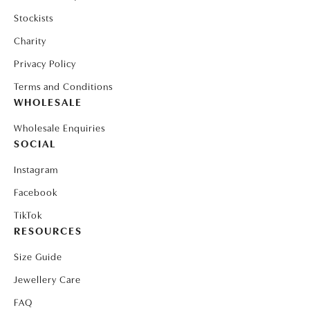
Stockists
Charity
Privacy Policy
Terms and Conditions
WHOLESALE
Wholesale Enquiries
SOCIAL
Instagram
Facebook
TikTok
RESOURCES
Size Guide
Jewellery Care
FAQ