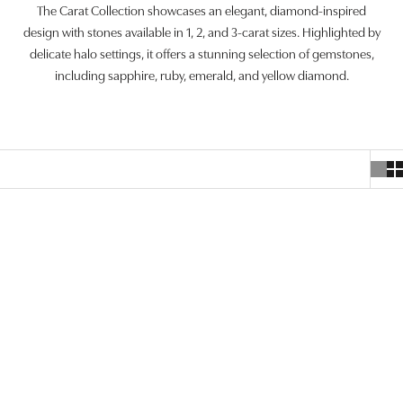
The Carat Collection showcases an elegant, diamond-inspired
design with stones available in 1, 2, and 3-carat sizes. Highlighted by
delicate halo settings, it offers a stunning selection of gemstones,
including sapphire, ruby, emerald, and yellow diamond.