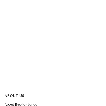
THE CARAT COLLECTION -
SAPPHIRE HEART PEAR-
CLEAR BAGUETTE WITH
DROP PENDANT
TAPERED BAGUETTE
ABOUT US
About Buckley London