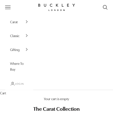
Skip to content
Buckley London
Open navigation menu
Carat
Classic
Gifting
Where To
Buy
LOGIN
Cart
Your cart is empty
The Carat Collection