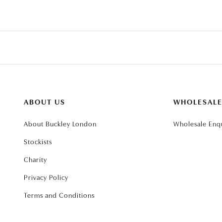
ABOUT US
WHOLESAL
About Buckley London
Wholesale Enqu
Stockists
Charity
Privacy Policy
Terms and Conditions