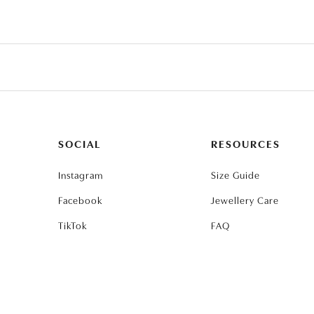
SOCIAL
RESOURCES
Instagram
Size Guide
Facebook
Jewellery Care
TikTok
FAQ