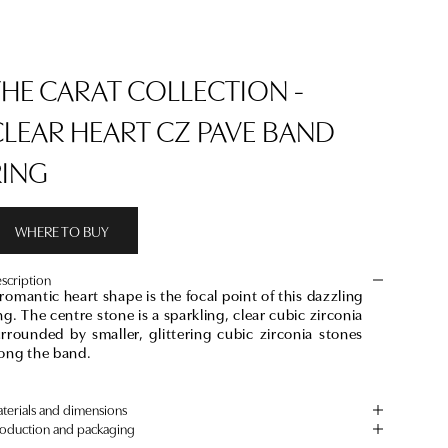
THE CARAT COLLECTION -
CLEAR HEART CZ PAVE BAND
RING
WHERE TO BUY
scription
romantic heart shape is the focal point of this dazzling
ng. The centre stone is a sparkling, clear cubic zirconia
rrounded by smaller, glittering cubic zirconia stones
long the band.
terials and dimensions
oduction and packaging