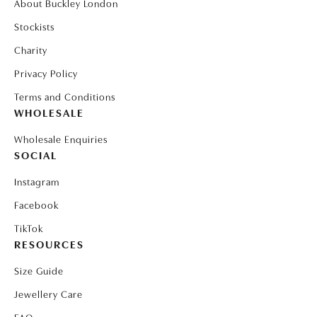
About Buckley London
Stockists
Charity
Privacy Policy
Terms and Conditions
WHOLESALE
Wholesale Enquiries
SOCIAL
Instagram
Facebook
TikTok
RESOURCES
Size Guide
Jewellery Care