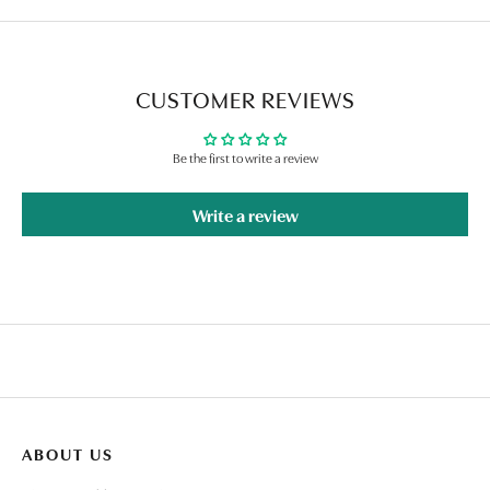
CUSTOMER REVIEWS
Be the first to write a review
Write a review
ABOUT US