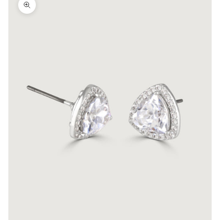
Zoom picture