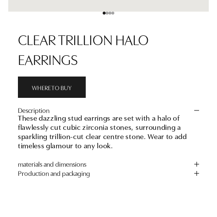
Go to item 1
Go to item 2
Go to item 3
Go to item 4
CLEAR TRILLION HALO
EARRINGS
WHERE TO BUY
Description
These dazzling stud earrings are set with a halo of
flawlessly cut cubic zirconia stones, surrounding a
sparkling trillion-cut clear centre stone. Wear to add
timeless glamour to any look.
materials and dimensions
Production and packaging