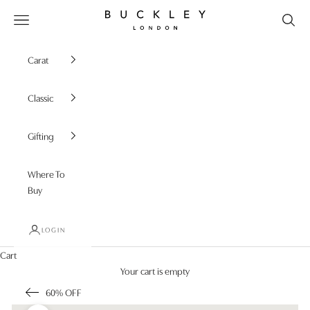
Skip to content
Buckley London
Open navigation menu
Carat
Classic
Gifting
Where To
Buy
LOGIN
Cart
Your cart is empty
60% OFF