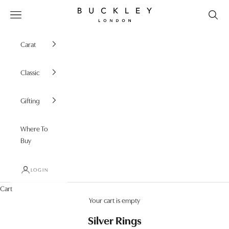
Skip to content
Buckley London
Open navigation menu
Carat
Classic
Gifting
Where To
Buy
LOGIN
Cart
Your cart is empty
Silver Rings