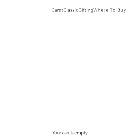
Carat
Classic
Gifting
Where To Buy
Your cart is empty