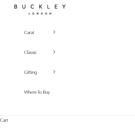
Skip to content
Buckley London
Carat
Classic
Gifting
Where To Buy
Cart