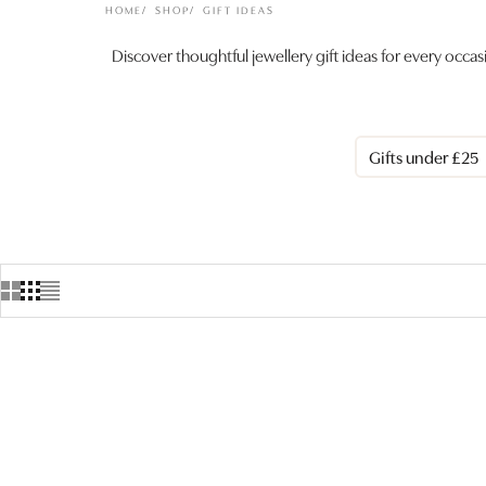
HOME
SHOP
GIFT IDEAS
Discover thoughtful jewellery gift ideas for every occa
Gifts under £25