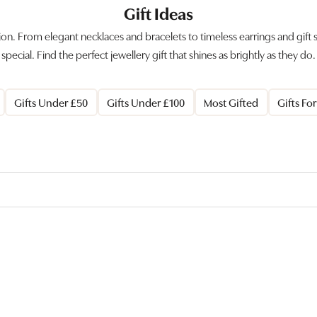
Gift Ideas
sion. From elegant necklaces and bracelets to timeless earrings and gift
special. Find the perfect jewellery gift that shines as brightly as they do.
Gifts Under £50
Gifts Under £100
Most Gifted
Gifts Fo