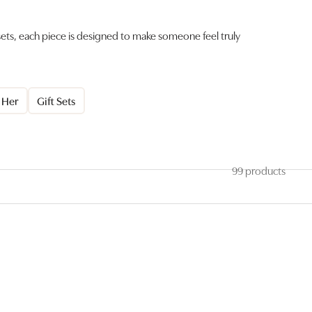
 sets, each piece is designed to make someone feel truly
r Her
Gift Sets
99 products