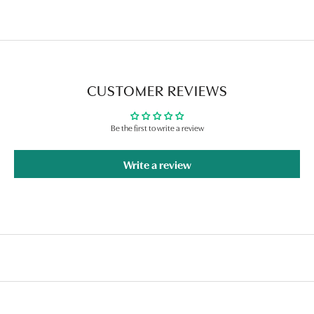
CUSTOMER REVIEWS
Be the first to write a review
Write a review