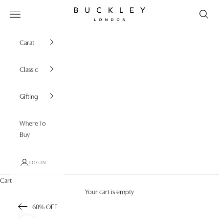
Skip to content
Buckley London
Open navigation menu
Carat
Classic
Gifting
Where To
Buy
LOGIN
Cart
Your cart is empty
60% OFF