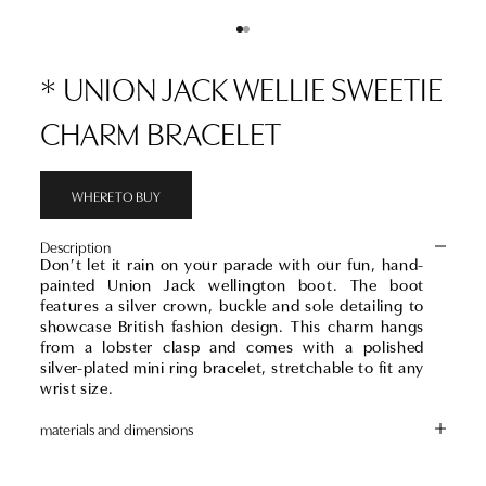
Go to item 1
Go to item 2
* UNION JACK WELLIE SWEETIE
CHARM BRACELET
WHERE TO BUY
Description
Don’t let it rain on your parade with our fun, hand-
painted Union Jack wellington boot. The boot
features a silver crown, buckle and sole detailing to
showcase British fashion design. This charm hangs
from a lobster clasp and comes with a polished
silver-plated mini ring bracelet, stretchable to fit any
wrist size.
materials and dimensions