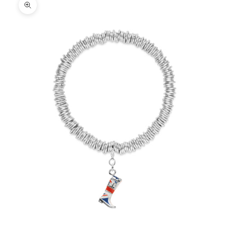
Zoom picture