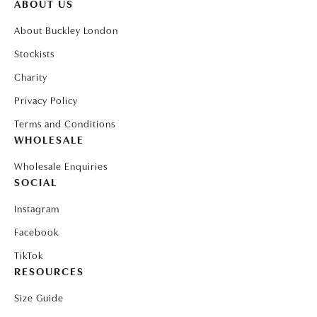
ABOUT US
About Buckley London
Stockists
Charity
Privacy Policy
Terms and Conditions
WHOLESALE
Wholesale Enquiries
SOCIAL
Instagram
Facebook
TikTok
RESOURCES
Size Guide