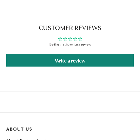
CUSTOMER REVIEWS
Be the first to write a review
Write a review
ABOUT US