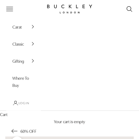
Skip to content
Buckley London
Open navigation menu
Carat
Classic
Gifting
Where To
Buy
LOGIN
Cart
Your cart is empty
60% OFF