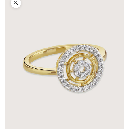
Zoom picture