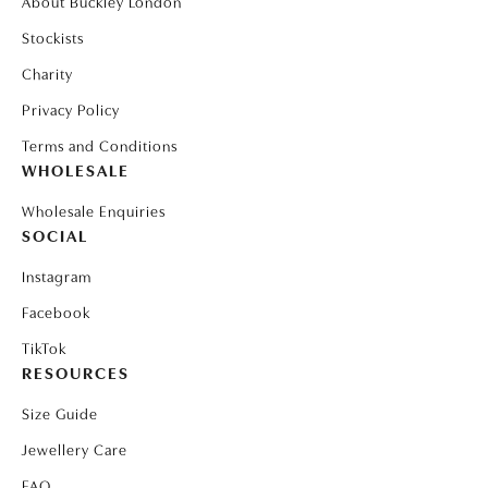
About Buckley London
Stockists
Charity
Privacy Policy
Terms and Conditions
WHOLESALE
Wholesale Enquiries
SOCIAL
Instagram
Facebook
TikTok
RESOURCES
Size Guide
Jewellery Care
FAQ