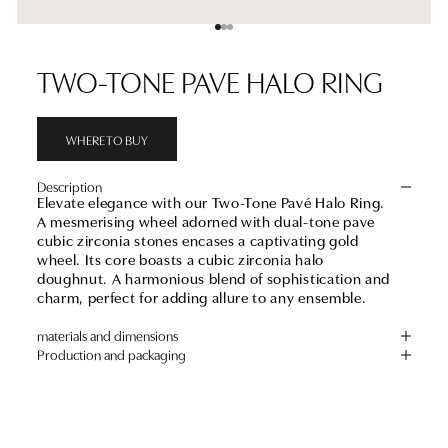
Go to item 1
Go to item 2
Go to item 3
TWO-TONE PAVE HALO RING
WHERE TO BUY
Description
Elevate elegance with our Two-Tone Pavé Halo Ring.
A mesmerising wheel adorned with dual-tone pave
cubic zirconia stones encases a captivating gold
wheel. Its core boasts a cubic zirconia halo
doughnut. A harmonious blend of sophistication and
charm, perfect for adding allure to any ensemble.
materials and dimensions
Production and packaging