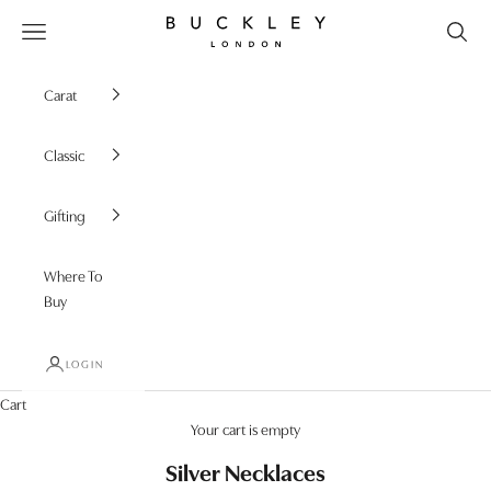
Skip to content
Buckley London
Open navigation menu
Carat
Classic
Gifting
Where To
Buy
LOGIN
Cart
Your cart is empty
Silver Necklaces