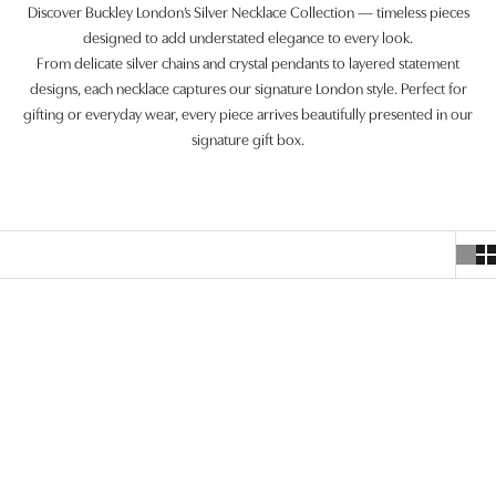
Discover Buckley London’s Silver Necklace Collection — timeless pieces
designed to add understated elegance to every look.
From delicate silver chains and crystal pendants to layered statement
designs, each necklace captures our signature London style. Perfect for
gifting or everyday wear, every piece arrives beautifully presented in our
signature gift box.