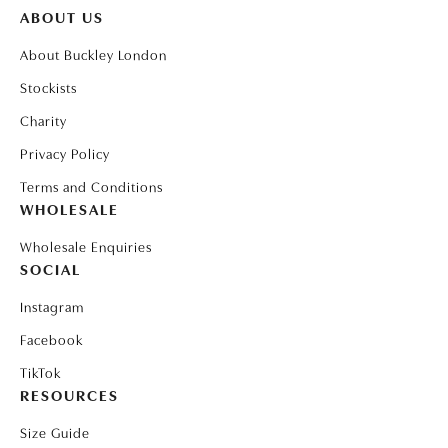
ABOUT US
About Buckley London
Stockists
Charity
Privacy Policy
Terms and Conditions
WHOLESALE
Wholesale Enquiries
SOCIAL
Instagram
Facebook
TikTok
RESOURCES
Size Guide