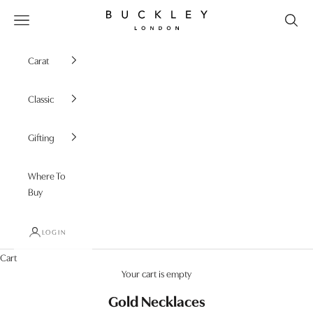
Skip to content
Buckley London
Open navigation menu
Carat
Classic
Gifting
Where To
Buy
LOGIN
Cart
Your cart is empty
Gold Necklaces