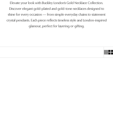
Elevate your look with Buckley London’s Gold Necklace Collection.
Discover elegant gold-plated and gold-tone necklaces designed to
shine for every occasion — from simple everyday chains to statement
crystal pendants. Each piece reflects timeless style and London-inspired
glamour, perfect for layering or gifting.