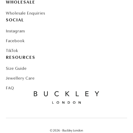
WHOLESALE
Wholesale Enquiries
SOCIAL
Instagram
Facebook
TikTok
RESOURCES
Size Guide
Jewellery Care
FAQ
© 2026 - Buckley London