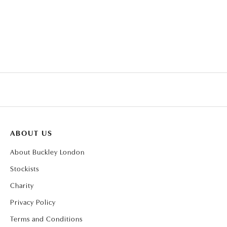
DOUBLE HEART PENDANT &
EARRINGS SET
ABOUT US
About Buckley London
Stockists
Charity
Privacy Policy
Terms and Conditions